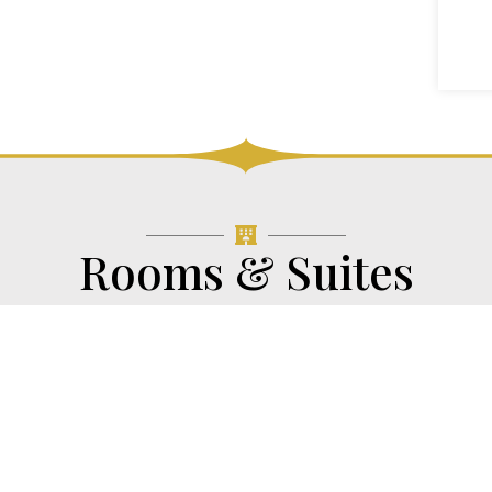
Rooms & Suites