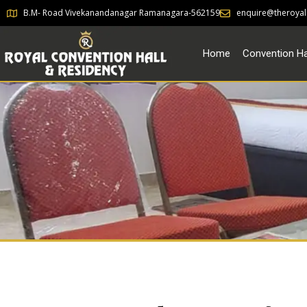
B.M- Road Vivekanandanagar Ramanagara-562159
enquire@theroyal
Home
Convention Ha