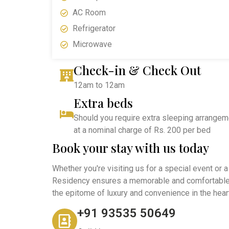
AC Room
Refrigerator
Microwave
Check-in & Check Out
12am to 12am
Extra beds
Should you require extra sleeping arrangemen
at a nominal charge of Rs. 200 per bed
Book your stay with us today
Whether you're visiting us for a special event or 
Residency ensures a memorable and comfortable 
the epitome of luxury and convenience in the heart
+91 93535 50649