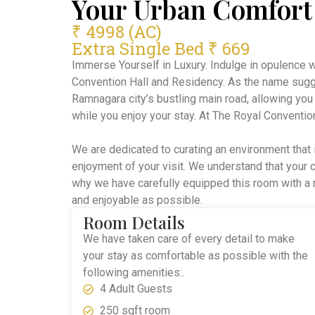
Your Urban Comfort
₹ 4998 (AC)
Extra Single Bed ₹ 669
Immerse Yourself in Luxury. Indulge in opulence 
Convention Hall and Residency. As the name sugg
Ramnagara city’s bustling main road, allowing you
while you enjoy your stay. At The Royal Conventio
We are dedicated to curating an environment that 
enjoyment of your visit. We understand that your
why we have carefully equipped this room with a 
and enjoyable as possible.
Room Details
We have taken care of every detail to make
your stay as comfortable as possible with the
following amenities:.
4 Adult Guests
250 sqft room