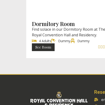
₹ 8899 (Ful
₹ 999 (Single) / Ni
Dormitory Room
Find solace in our Dormitory Room at Th
Royal Convention Hall and Residency.
4 Adults
Dummy
Dummy
See Room



Rese
e