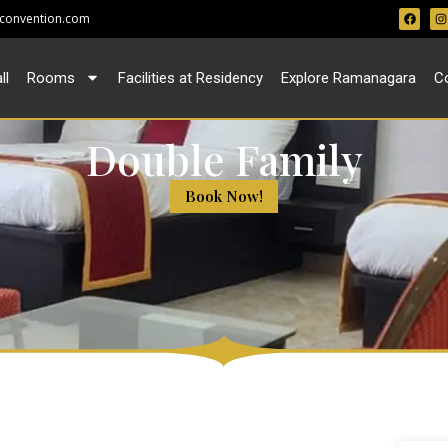
convention.com
ll
Rooms
Facilities at Residency
Explore Ramanagara
C
Double Family
Book Now!