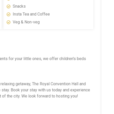
Snacks
Insta Tea and Coffee
Veg & Non-veg
ts for your little ones, we offer children's beds
a relaxing getaway, The Royal Convention Hall and
stay. Book your stay with us today and experience
 of the city. We look forward to hosting you!