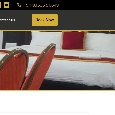
+91 93535 50649
Book Now
ontact us