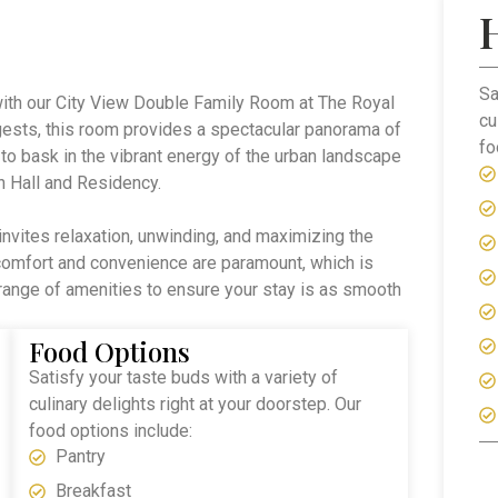
Sa
with our City View Double Family Room at The Royal
cu
ests, this room provides a spectacular panorama of
fo
 to bask in the vibrant energy of the urban landscape
n Hall and Residency.
invites relaxation, unwinding, and maximizing the
 comfort and convenience are paramount, which is
range of amenities to ensure your stay is as smooth
Food Options
Satisfy your taste buds with a variety of
culinary delights right at your doorstep. Our
food options include:
Pantry
Breakfast