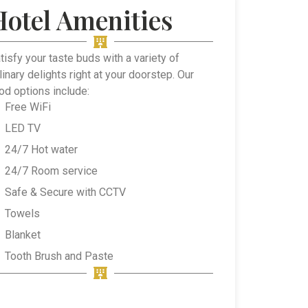
Hotel Amenities
tisfy your taste buds with a variety of
linary delights right at your doorstep. Our
od options include:
Free WiFi
LED TV
24/7 Hot water
24/7 Room service
Safe & Secure with CCTV
Towels
Blanket
Tooth Brush and Paste