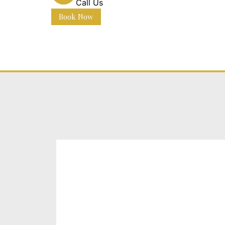
Call Us
Book Now