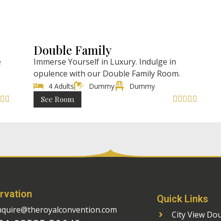
l)
₹ 4998 (AC)
ght
/ Night
Double Family
e
Immerse Yourself in Luxury. Indulge in
opulence with our Double Family Room.
4 Adults
Dummy
Dummy
See Room







rvation
Quick Links
nquire@theroyalconvention.com
City View Do