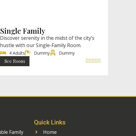
₹ 2998 (AC)
₹ 2499 (Non AC) / Night
Single Family
Discover serenity in the midst of the city’s
hustle with our Single-Family Room.
4 Adults
Dummy
Dummy
See Room





Quick Links
uble Family
Home