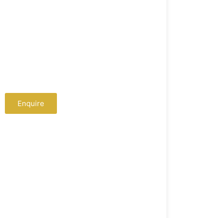
Extra Services
Cloth Ironing
Cab Facilities
Tour Package Booking
Enquire