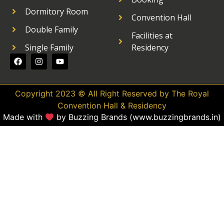
Dormitory Room
Convention Hall
Double Family
Facilities at
Single Family
Residency
Copyright 2023 © All Right Reserved by The Royal
Convention Hall & Residency
Made with
by Buzzing Brands (www.buzzingbrands.in)