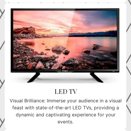
LED TV
Visual Brilliance: Immerse your audience in a visual
feast with state-of-the-art LED TVs, providing a
dynamic and captivating experience for your
events.