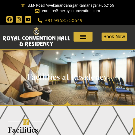
B.M- Road Vivekanandanagar Ramanagara-562159
enquire@theroyalconvention.com
+91 93535 50649
Book Now
Facilities at Residency
Facilities