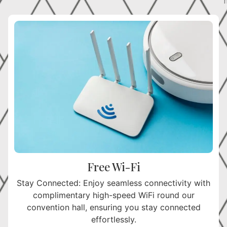
h
Free Wi-Fi
Stay Connected: Enjoy seamless connectivity with
complimentary high-speed WiFi round our
convention hall, ensuring you stay connected
effortlessly.