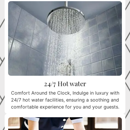
24/7 Hot water
Comfort Around the Clock, Indulge in luxury with
24/7 hot water facilities, ensuring a soothing and
comfortable experience for you and your guests.