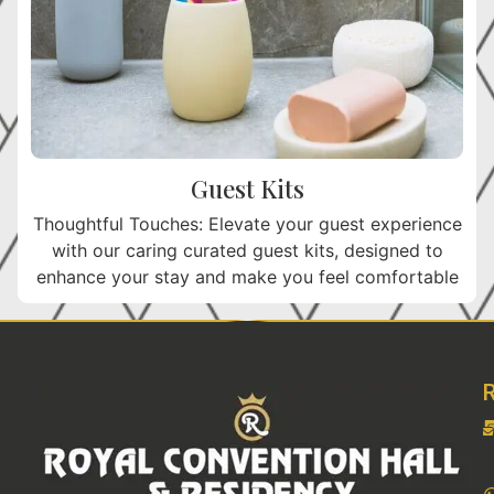
Guest Kits
Thoughtful Touches: Elevate your guest experience
with our caring curated guest kits, designed to
enhance your stay and make you feel comfortable