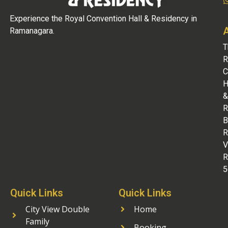
Experience the Royal Convention Hall & Residency in
Ramanagara.
T
R
C
H
&
R
B
R
V
R
5
Quick Links
Quick Links
City View Double
Home
Family
Booking