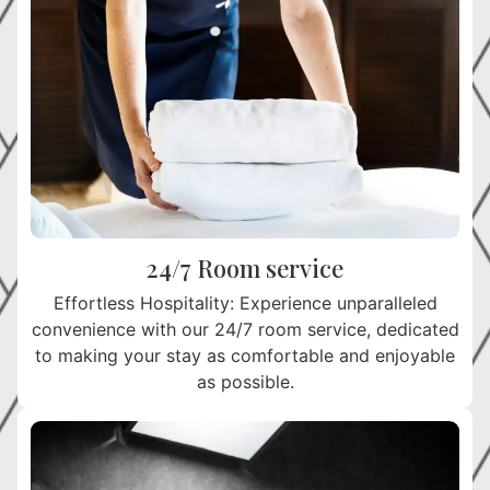
24/7 Room service
Effortless Hospitality: Experience unparalleled
convenience with our 24/7 room service, dedicated
to making your stay as comfortable and enjoyable
as possible.