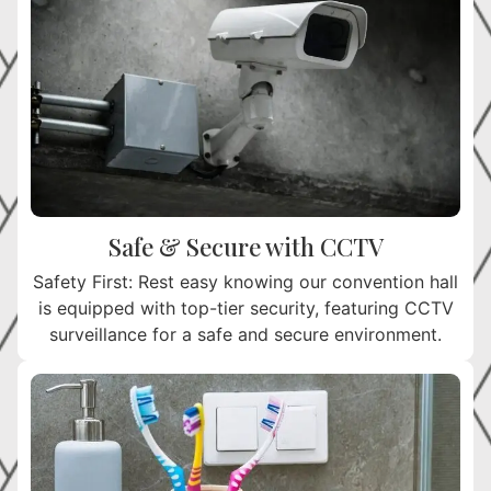
Safe & Secure with CCTV
Safety First: Rest easy knowing our convention hall
is equipped with top-tier security, featuring CCTV
surveillance for a safe and secure environment.